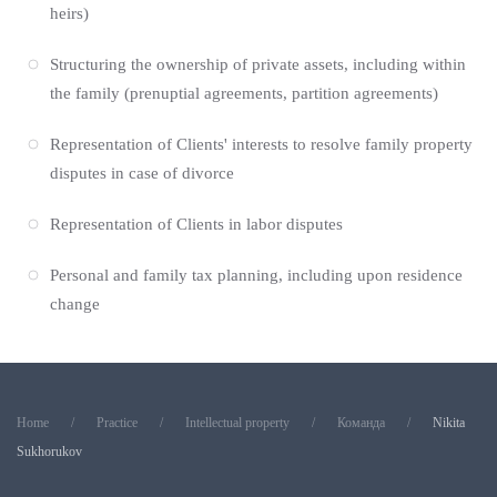
heirs)
Structuring the ownership of private assets, including within
the family (prenuptial agreements, partition agreements)
Representation of Clients' interests to resolve family property
disputes in case of divorce
Representation of Clients in labor disputes
Personal and family tax planning, including upon residence
change
Home
Practice
Intellectual property
Команда
Nikita
Sukhorukov