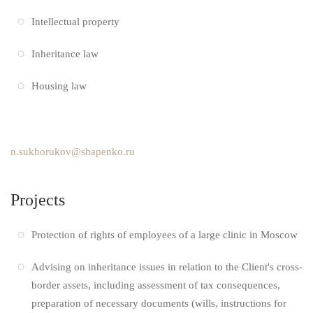
Intellectual property
Inheritance law
Housing law
n.sukhorukov@shapenko.ru
Projects
Protection of rights of employees of a large clinic in Moscow
Advising on inheritance issues in relation to the Client's cross-
border assets, including assessment of tax consequences,
preparation of necessary documents (wills, instructions for