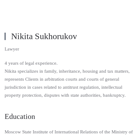
Nikita Sukhorukov
Lawyer
4 years of legal experience.
Nikita specializes in family, inheritance, housing and tax matters,
represents Clients in arbitration courts and courts of general
jurisdiction in cases related to antitrust regulation, intellectual
property protection, disputes with state authorities, bankruptcy.
Education
Moscow State Institute of International Relations of the Ministry of