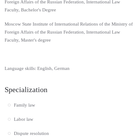
Foreign Affairs of the Russian Federation, International Law
Faculty, Bachelor's Degree
Moscow State Institute of International Relations of the Ministry of
Foreign Affairs of the Russian Federation, International Law
Faculty, Master's degree
Language skills: English, German
Specialization
Family law
Labor law
Dispute resolution